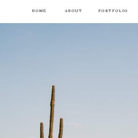
HOME
ABOUT
PORTFOLIO