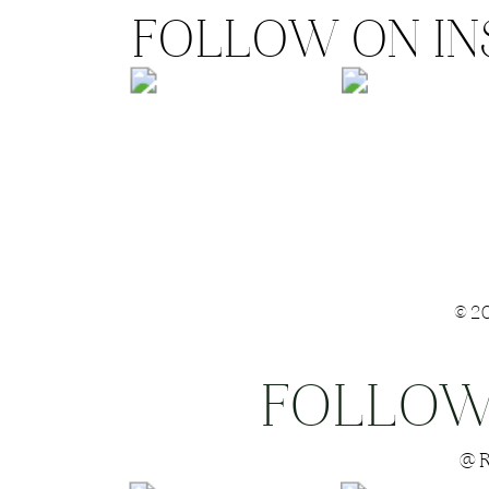
FOLLOW ON I
©2
FOLLOW
Save my name
@R