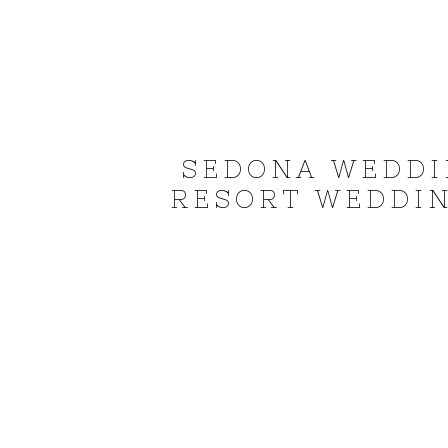
SEDONA WEDDI
RESORT WEDDIN