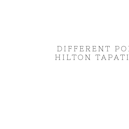
DIFFERENT PO
HILTON TAPATI