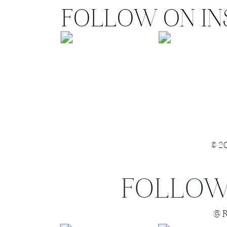
FOLLOW ON I
©2
FOLLOW
Save my name
@R