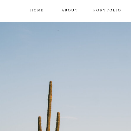
HOME
ABOUT
PORTFOLIO