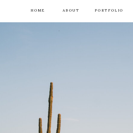
HOME
ABOUT
PORTFOLIO