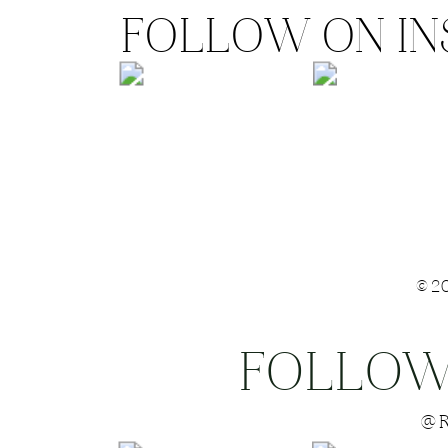
FOLLOW ON I
©2
FOLLOW
Save my name
@R