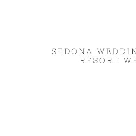
SEDONA WEDDI
RESORT WE