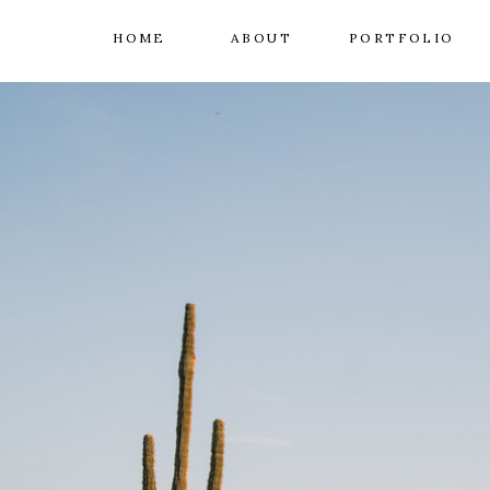
HOME
ABOUT
PORTFOLIO