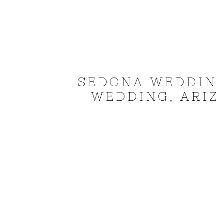
SEDONA WEDDIN
WEDDING, ARI