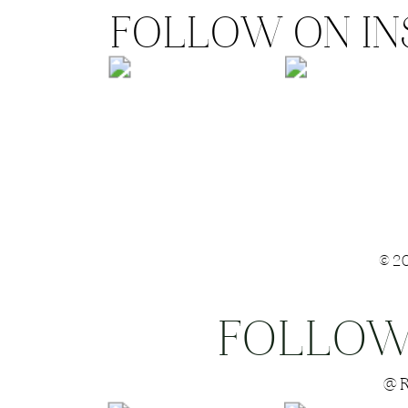
FOLLOW ON I
©2
FOLLOW
Save my name
@R