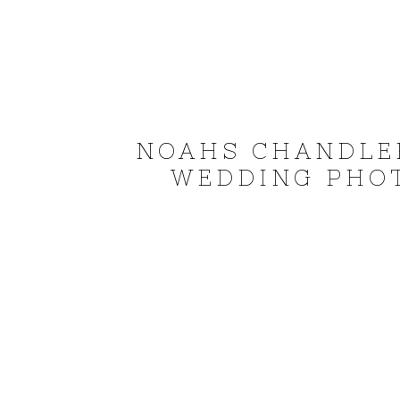
NOAHS CHANDLE
WEDDING PHOT