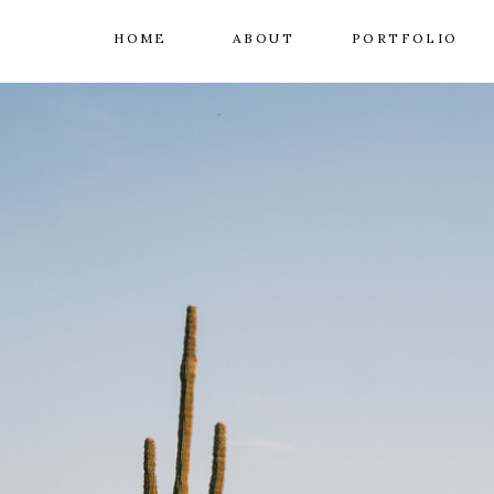
HOME
ABOUT
PORTFOLIO