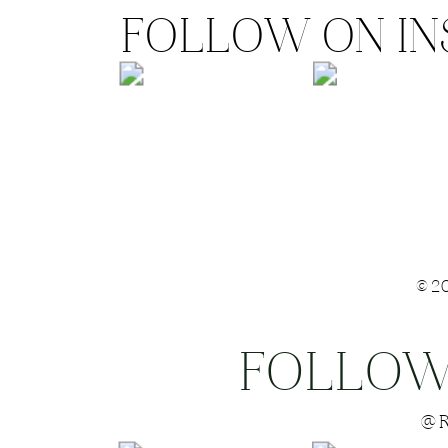
FOLLOW ON I
©2
FOLLOW
Save my name
@R