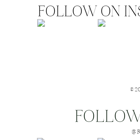
FOLLOW ON I
©2
FOLLOW
Save my name
@R