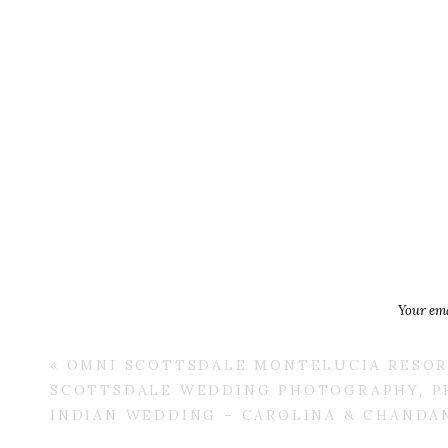
Your ema
«
OMNI SCOTTSDALE MONTELUCIA RESOR
SCOTTSDALE WEDDING PHOTOGRAPHY, P
INDIAN WEDDING – CAROLINA & CHANDA