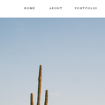
HOME
ABOUT
PORTFOLIO