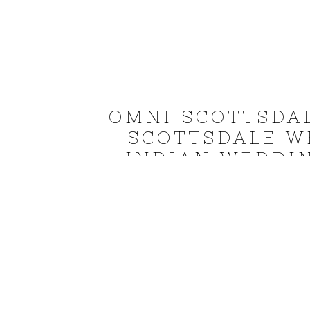
OMNI SCOTTSDA
SCOTTSDALE W
INDIAN WEDDI