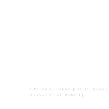
«
PAIGE & JEREMY || SCOTTSDAL
REGALE AT DC RANCH ||