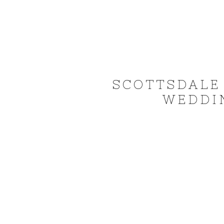
SCOTTSDALE
WEDDIN