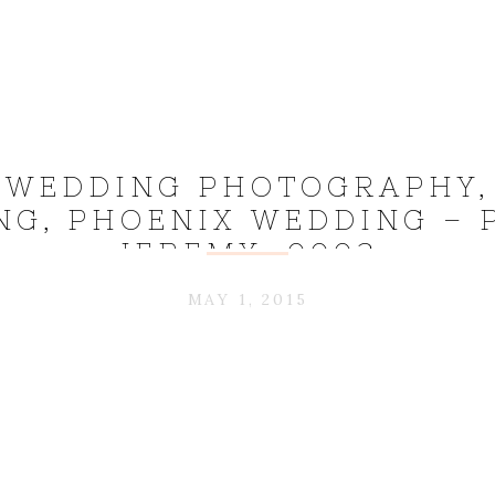
 WEDDING PHOTOGRAPHY,
G, PHOENIX WEDDING – 
JEREMY_0003
MAY 1, 2015