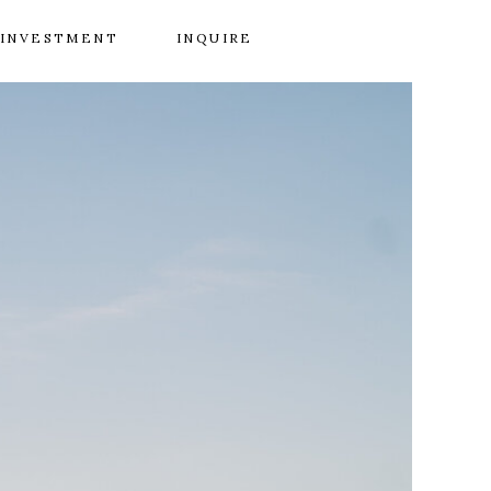
INVESTMENT
INQUIRE