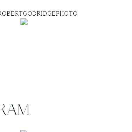
ROBERTGODRIDGEPHOTO
GRAM
.