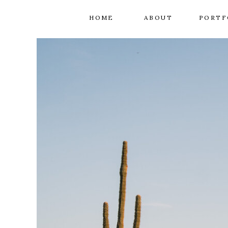
HOME
ABOUT
PORTF