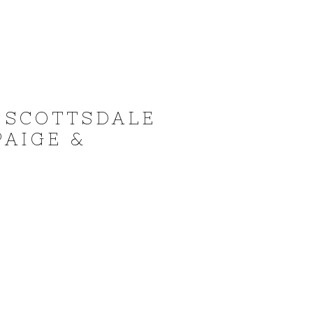
 SCOTTSDALE
PAIGE &