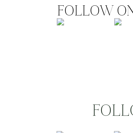
FOLLOW ON
FOLL