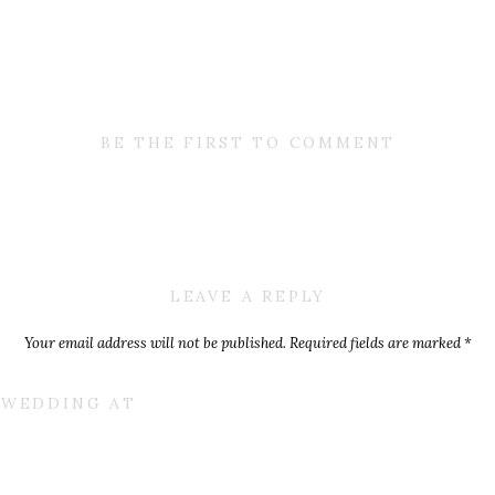
BE THE FIRST TO COMMENT
LEAVE A REPLY
Your email address will not be published.
Required fields are marked
*
Comment
*
E WEDDING AT