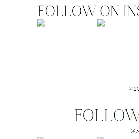
FOLLOW ON I
©2
FOLLOW
Save my name
@R