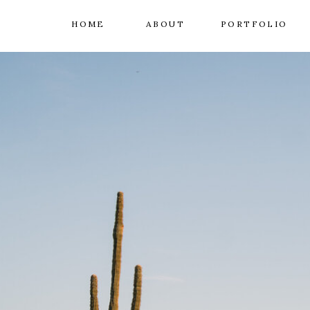
HOME
ABOUT
PORTFOLIO