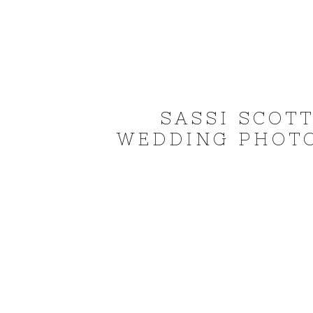
SASSI SCOT
WEDDING PHOTO