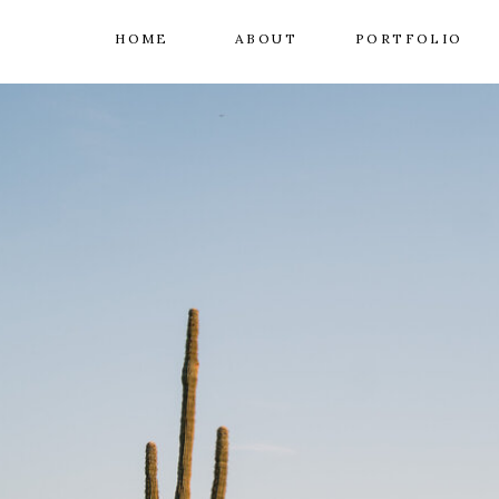
HOME
ABOUT
PORTFOLIO