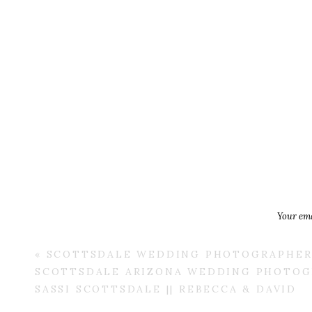
Your ema
«
SCOTTSDALE WEDDING PHOTOGRAPHER 
SCOTTSDALE ARIZONA WEDDING PHOTOGR
SASSI SCOTTSDALE || REBECCA & DAVID