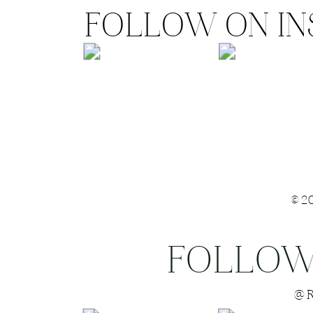
FOLLOW ON I
©2
FOLLOW
Save my name
@R