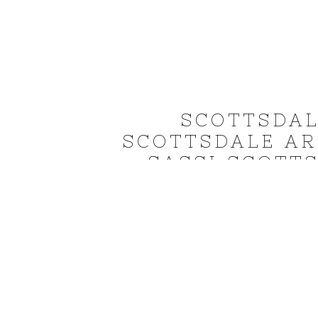
SCOTTSDA
SCOTTSDALE A
SASSI SCOTT