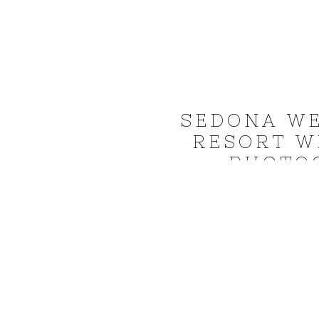
SEDONA WE
RESORT W
PHOTO