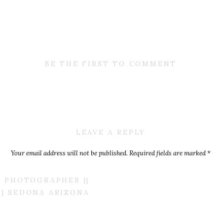
BE THE FIRST TO COMMENT
LEAVE A REPLY
Your email address will not be published.
Required fields are marked
*
Comment
*
 PHOTOGRAPHER ||
| SEDONA ARIZONA