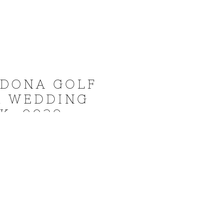
EDONA GOLF
A WEDDING
K_0029