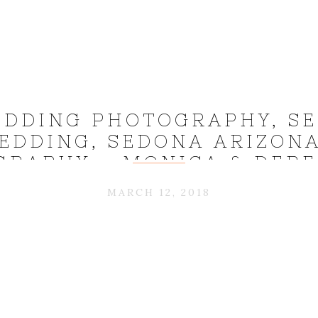
DDING PHOTOGRAPHY, S
EDDING, SEDONA ARIZON
GRAPHY – MONICA & DERE
MARCH 12, 2018