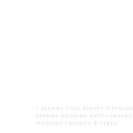
«
SEDONA GOLF RESORT WEDDING
SEDONA WEDDING PHOTOGRAPHY 
WEDDING | MONICA & DEREK