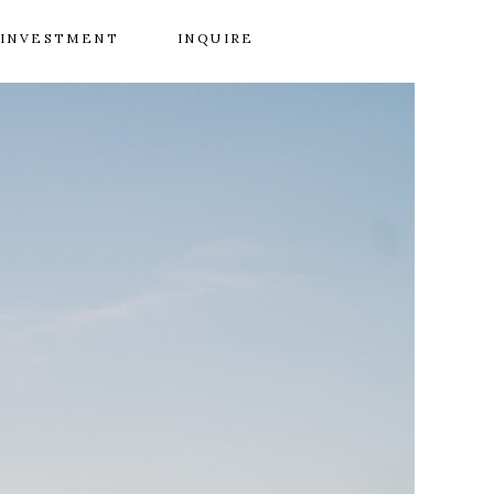
INVESTMENT
INQUIRE