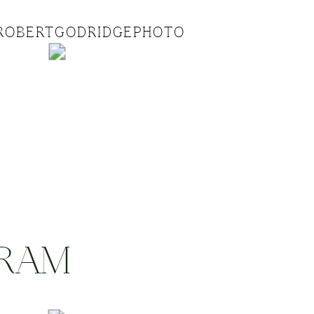
ROBERTGODRIDGEPHOTO
GRAM
.