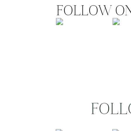
FOLLOW ON
FOLL