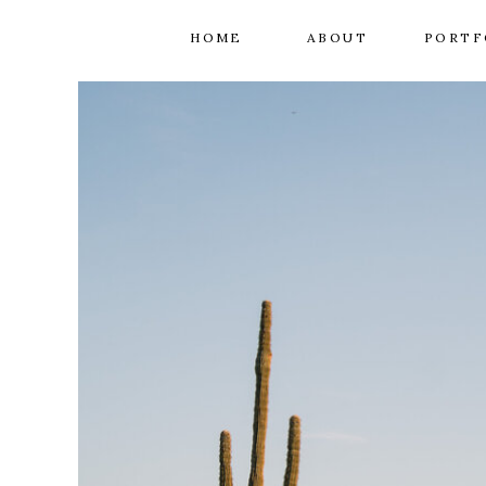
HOME
ABOUT
PORTF