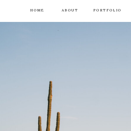
HOME
ABOUT
PORTFOLIO