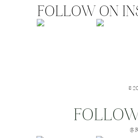
FOLLOW ON I
©2
FOLLOW
Save my name
@R