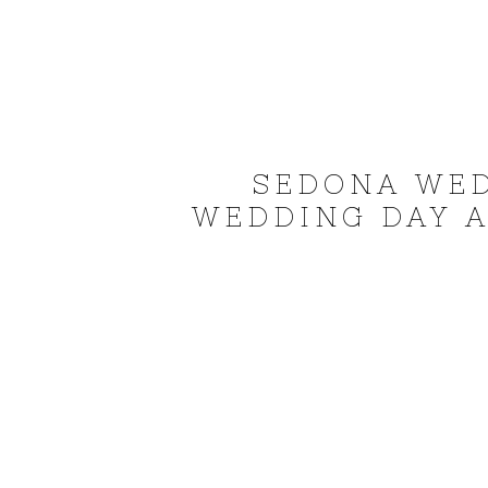
SEDONA WE
WEDDING DAY A