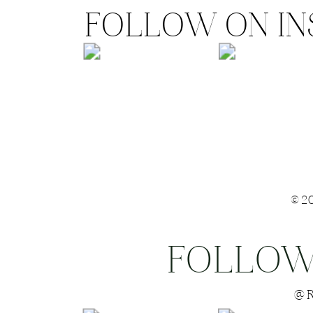
FOLLOW ON I
©2
FOLLOW
Save my name
@R