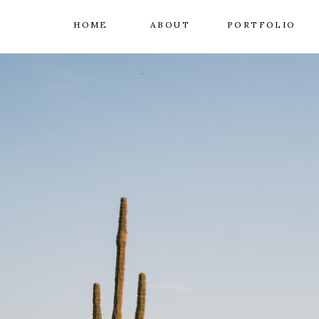
HOME
ABOUT
PORTFOLIO