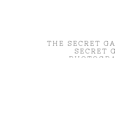
THE SECRET G
SECRET 
PHOTOGRA