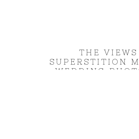
THE VIEWS
SUPERSTITION 
WEDDING PHOTO