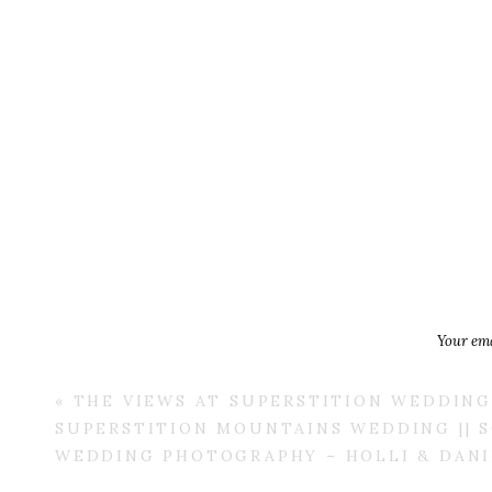
Your ema
«
THE VIEWS AT SUPERSTITION WEDDING 
SUPERSTITION MOUNTAINS WEDDING || 
WEDDING PHOTOGRAPHY – HOLLI & DANI