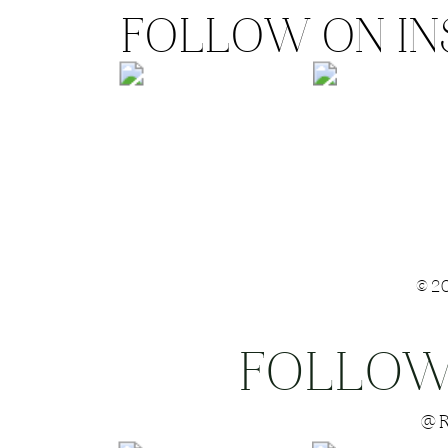
FOLLOW ON I
©2
FOLLOW
Save my name
@R