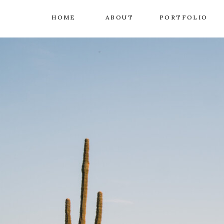
HOME
ABOUT
PORTFOLIO