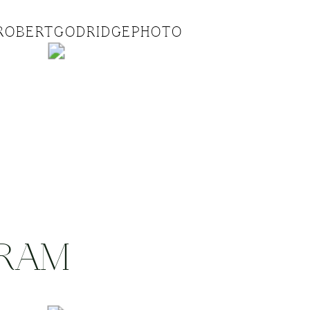
ROBERTGODRIDGEPHOTO
GRAM
.