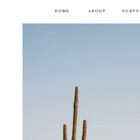
HOME
ABOUT
PORTF