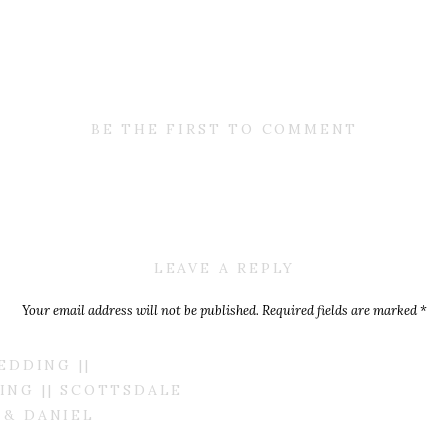
BE THE FIRST TO COMMENT
LEAVE A REPLY
Your email address will not be published.
Required fields are marked
*
Comment
*
EDDING ||
NG || SCOTTSDALE
 & DANIEL