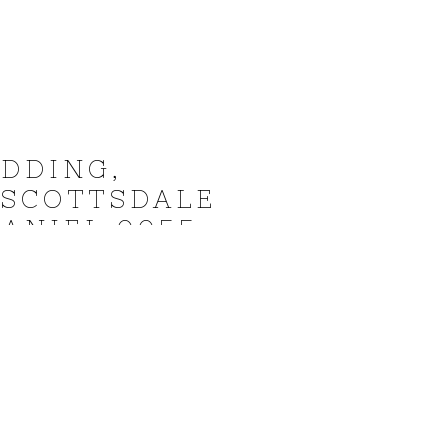
DDING,
 SCOTTSDALE
ANIEL 0055