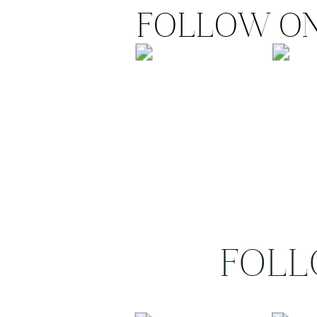
FOLLOW ON
FOLL