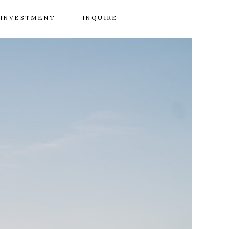
INVESTMENT
INQUIRE