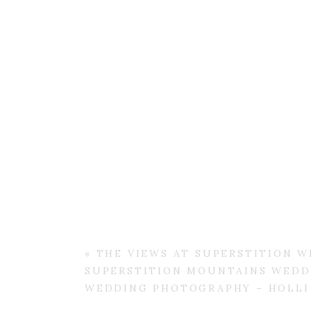
«
THE VIEWS AT SUPERSTITION W
SUPERSTITION MOUNTAINS WEDDI
WEDDING PHOTOGRAPHY – HOLLI