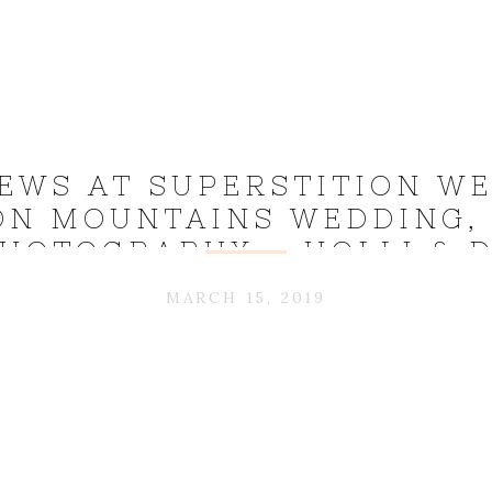
IEWS AT SUPERSTITION WE
ON MOUNTAINS WEDDING,
HOTOGRAPHY – HOLLI & D
MARCH 15, 2019