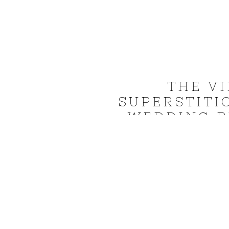
THE V
SUPERSTITI
WEDDING P