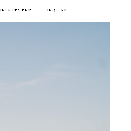
INVESTMENT
INQUIRE