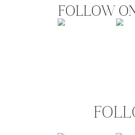
FOLLOW ON
FOLL