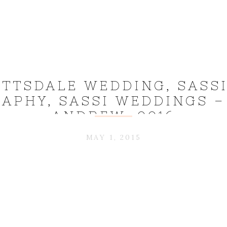
OTTSDALE WEDDING, SASS
APHY, SASSI WEDDINGS – 
ANDREW_0016
MAY 1, 2015