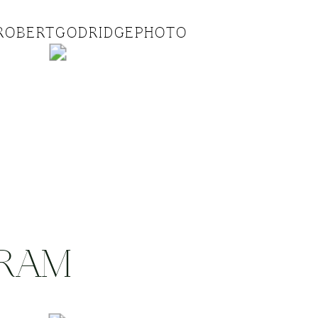
ROBERTGODRIDGEPHOTO
GRAM
.