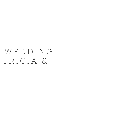
I WEDDING
TRICIA &