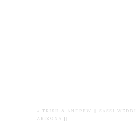
«
TRISH & ANDREW || SASSI WEDD
ARIZONA ||