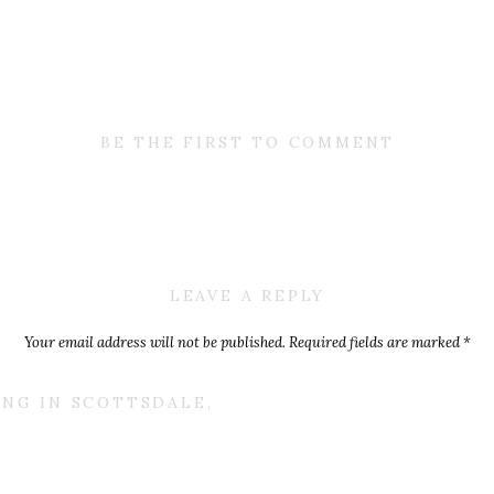
BE THE FIRST TO COMMENT
LEAVE A REPLY
Your email address will not be published.
Required fields are marked
*
Comment
*
ING IN SCOTTSDALE,