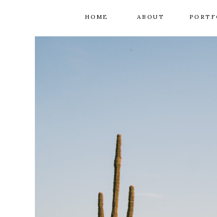
HOME
ABOUT
PORTF