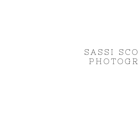
SASSI SC
PHOTOGR