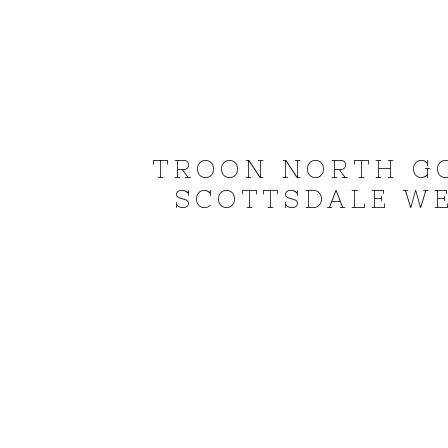
TROON NORTH G
SCOTTSDALE W