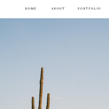
HOME
ABOUT
PORTFOLIO