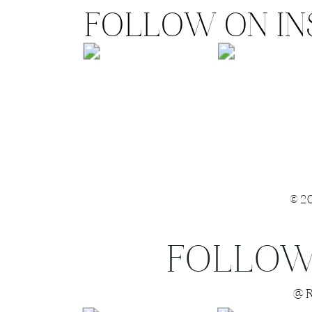
FOLLOW ON I
©2
FOLLOW
Save my name
@R