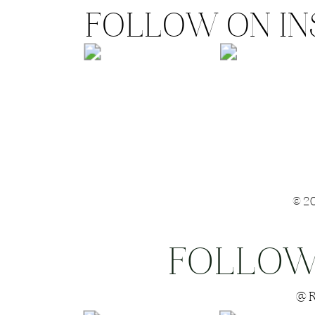
FOLLOW ON I
©2
FOLLOW
Save my name
@R