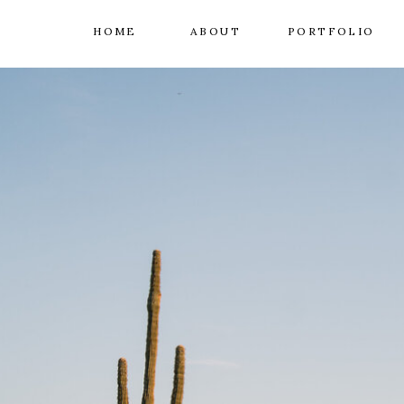
HOME
ABOUT
PORTFOLIO