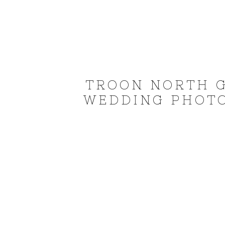
TROON NORTH G
WEDDING PHOTO