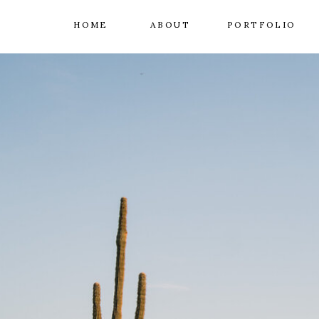
HOME
ABOUT
PORTFOLIO