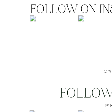
FOLLOW ON I
©2
FOLLOW
Save my name
@R