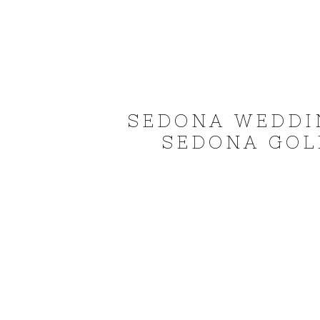
SEDONA WEDDI
SEDONA GOLF