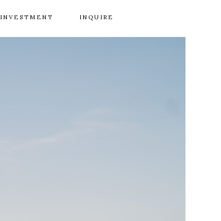
INVESTMENT
INQUIRE