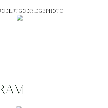
ROBERTGODRIDGEPHOTO
GRAM
.