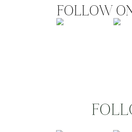
FOLLOW ON
FOLL