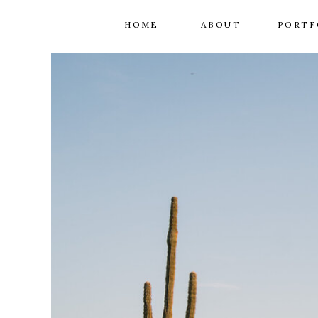
HOME
ABOUT
PORTF