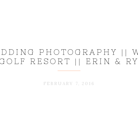
DDING PHOTOGRAPHY || 
GOLF RESORT || ERIN & R
FEBRUARY 7, 2016