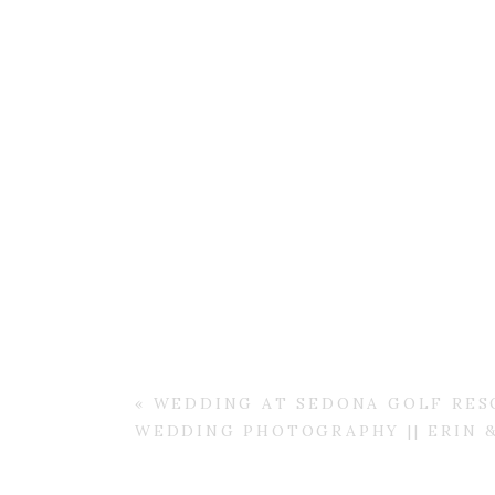
«
WEDDING AT SEDONA GOLF RESO
WEDDING PHOTOGRAPHY || ERIN 