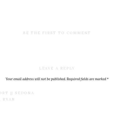
BE THE FIRST TO COMMENT
LEAVE A REPLY
Your email address will not be published.
Required fields are marked
*
Comment
*
RT || SEDONA
& RYAN