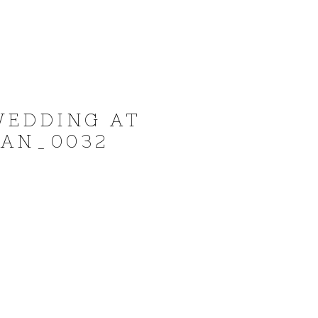
WEDDING AT
YAN_0032