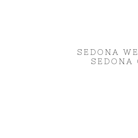
SEDONA WE
SEDONA 