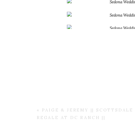
«
PAIGE & JEREMY || SCOTTSDAL
REGALE AT DC RANCH ||