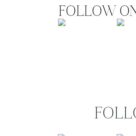
FOLLOW ON
FOLL