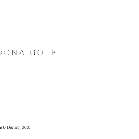
EDONA GOLF