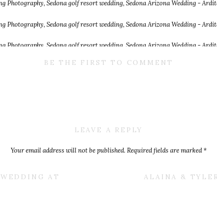
BE THE FIRST TO COMMENT
LEAVE A REPLY
Your email address will not be published.
Required fields are marked
*
Comment
*
E WEDDING AT
ALAINA & TYLE