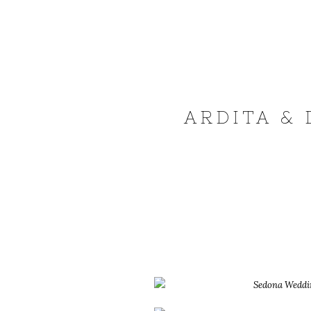
ARDITA & 