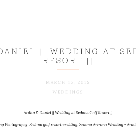
DANIEL || WEDDING AT S
RESORT ||
MARCH 15, 2015
WEDDINGS
Ardita & Daniel || Wedding at Sedona Golf Resort ||