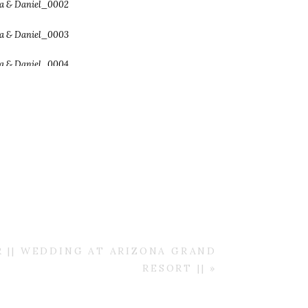
R || WEDDING AT ARIZONA GRAND
RESORT ||
»