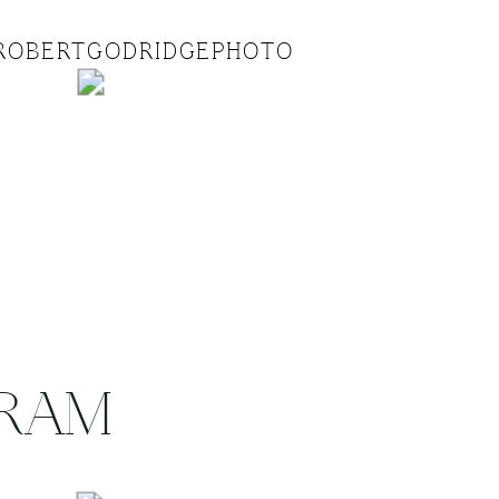
ROBERTGODRIDGEPHOTO
GRAM
.