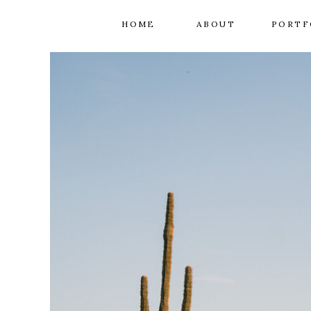
HOME
ABOUT
PORTF