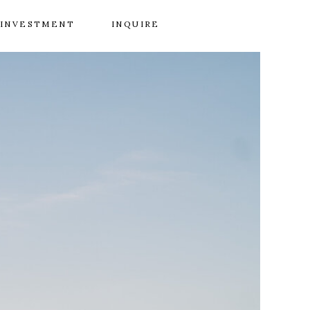
INVESTMENT
INQUIRE