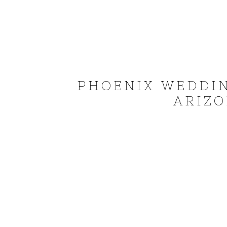
PHOENIX WEDDI
ARIZO