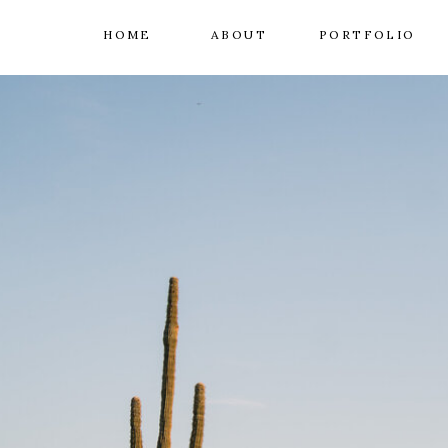
HOME
ABOUT
PORTFOLIO