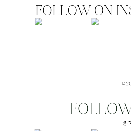
FOLLOW ON I
©2
FOLLOW
Save my name
@R