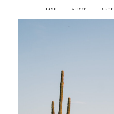
HOME
ABOUT
PORTF