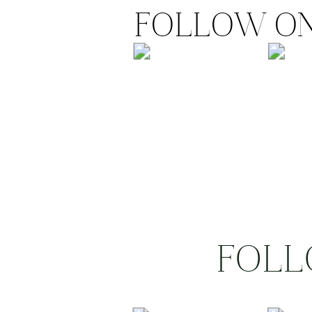
FOLLOW ON
FOLL