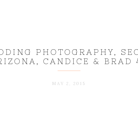
DDING PHOTOGRAPHY, SE
RIZONA, CANDICE & BRAD 
MAY 2, 2015