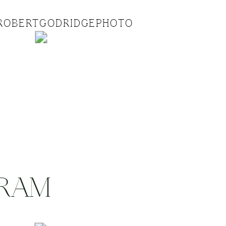
ROBERTGODRIDGEPHOTO
GRAM
.