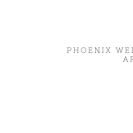
PHOENIX WE
A