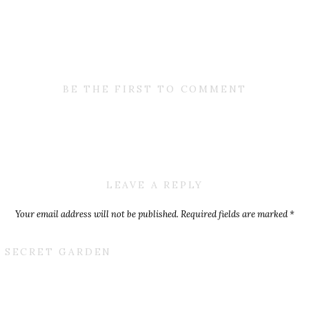
BE THE FIRST TO COMMENT
LEAVE A REPLY
Your email address will not be published.
Required fields are marked
*
Comment
*
T SECRET GARDEN