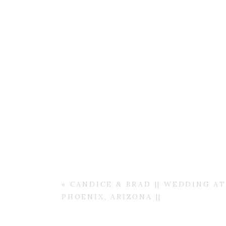
«
CANDICE & BRAD || WEDDING A
PHOENIX, ARIZONA ||