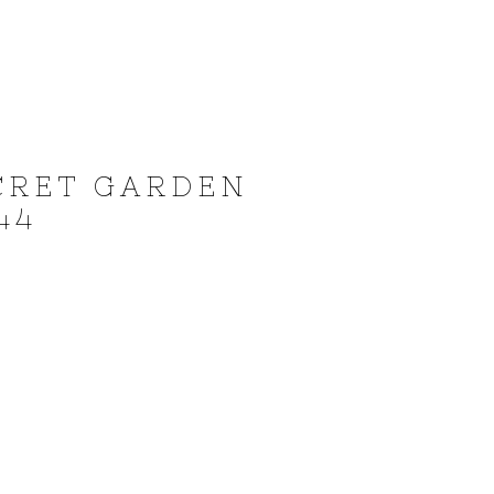
CRET GARDEN
44