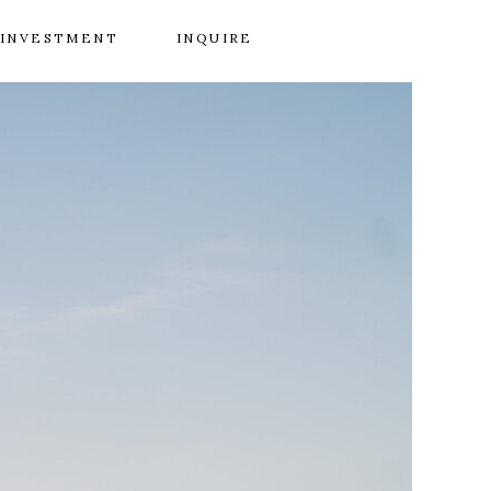
INVESTMENT
INQUIRE