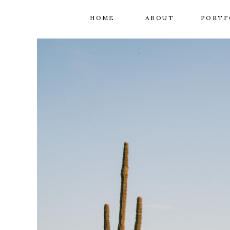
HOME
ABOUT
PORTF