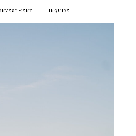
INVESTMENT
INQUIRE