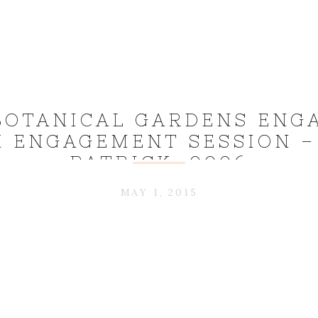
BOTANICAL GARDENS ENG
 ENGAGEMENT SESSION –
PATRICK_0006
MAY 1, 2015