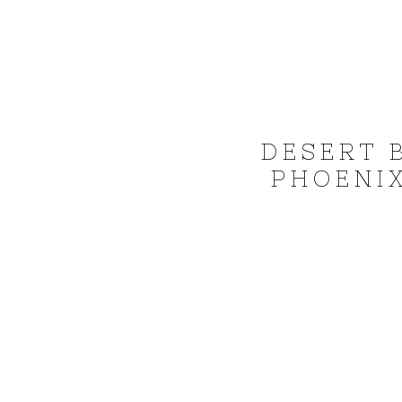
DESERT 
PHOENIX