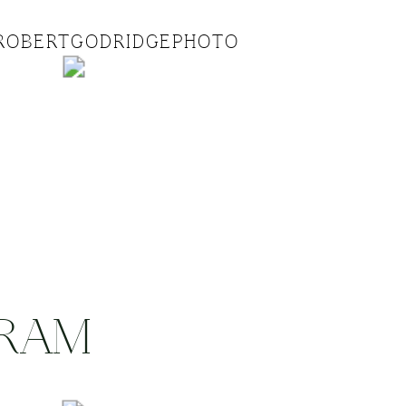
ROBERTGODRIDGEPHOTO
GRAM
.