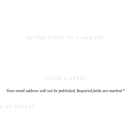
BE THE FIRST TO COMMENT
LEAVE A REPLY
Your email address will not be published.
Required fields are marked
*
Comment
*
NT AT DESERT