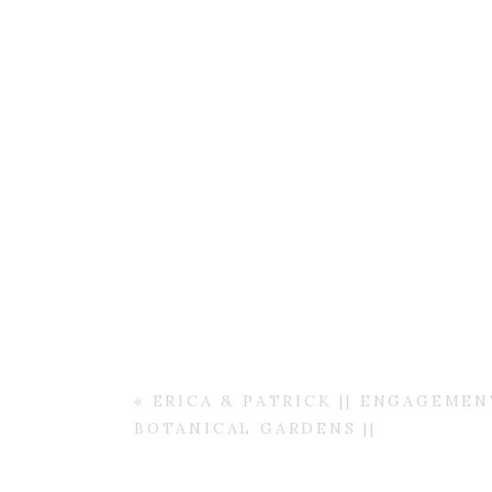
«
ERICA & PATRICK || ENGAGEME
BOTANICAL GARDENS ||