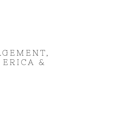
AGEMENT,
 ERICA &