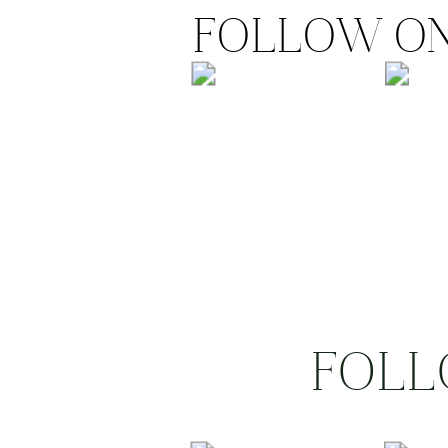
FOLLOW ON
FOLL