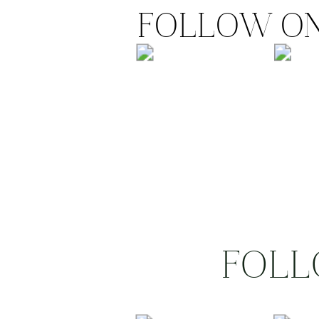
FOLLOW ON
FOLL