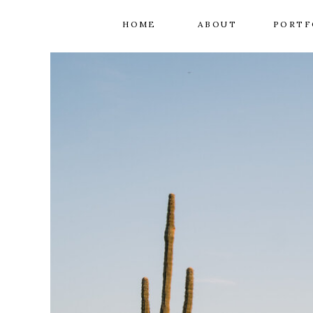
HOME
ABOUT
PORTF