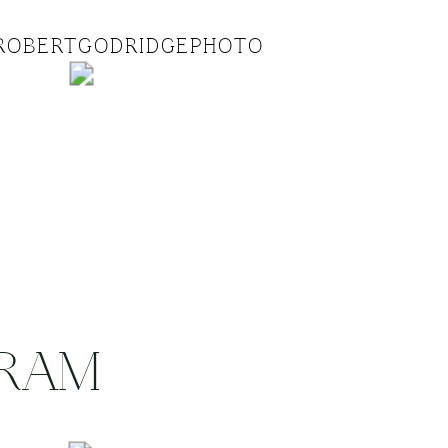
ROBERTGODRIDGEPHOTO
GRAM
.