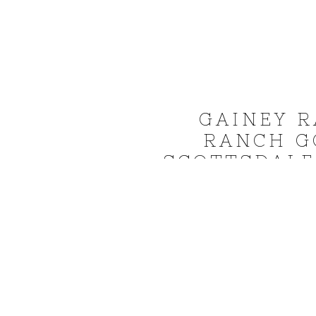
GAINEY R
RANCH G
SCOTTSDALE