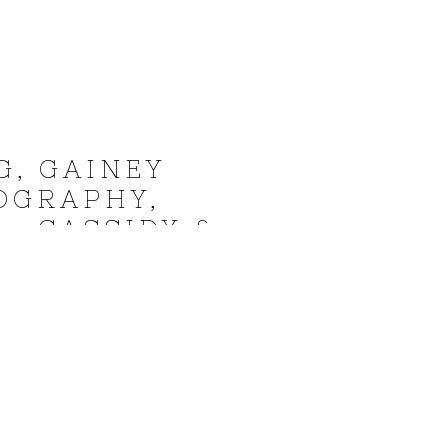
G, GAINEY
OGRAPHY,
– CASSIDY &