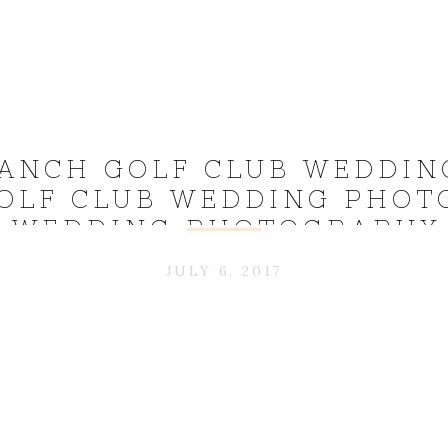
ANCH GOLF CLUB WEDDIN
OLF CLUB WEDDING PHOT
 WEDDING PHOTOGRAPHY 
CHRIS_0028
JULY 6, 2017