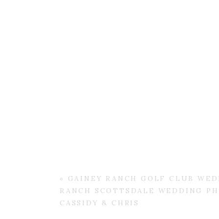
«
GAINEY RANCH GOLF CLUB WEDD
RANCH SCOTTSDALE WEDDING PH
CASSIDY & CHRIS