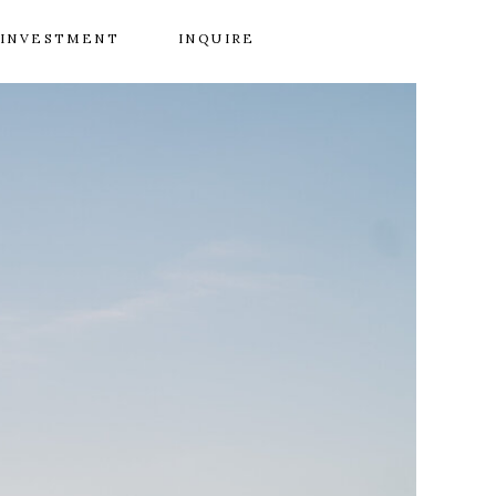
INVESTMENT
INQUIRE