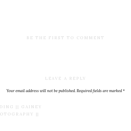
BE THE FIRST TO COMMENT
LEAVE A REPLY
Your email address will not be published.
Required fields are marked
*
Comment
*
ING || GAINEY
OTOGRAPHY ||