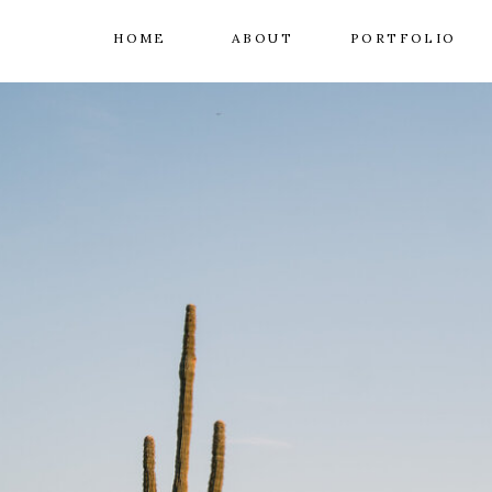
HOME
ABOUT
PORTFOLIO