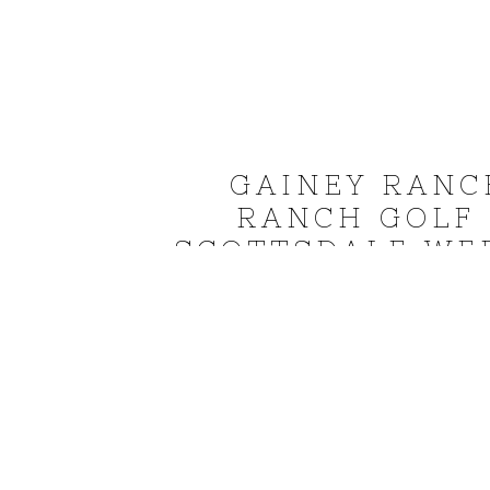
GAINEY RANC
RANCH GOLF
SCOTTSDALE WE