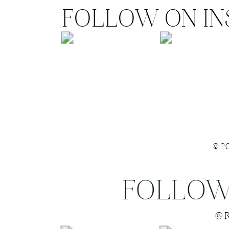
FOLLOW ON I
©2
FOLLOW
Save my name
@R