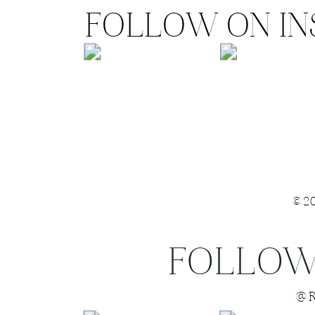
FOLLOW ON I
©2
FOLLOW
Save my name
@R