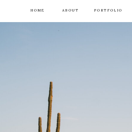
HOME
ABOUT
PORTFOLIO