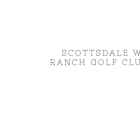
SCOTTSDALE 
RANCH GOLF CLU