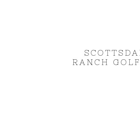
SCOTTSDA
RANCH GOLF