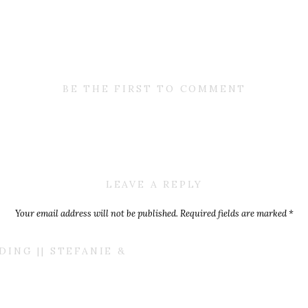
BE THE FIRST TO COMMENT
LEAVE A REPLY
Your email address will not be published.
Required fields are marked
*
Comment
*
ING || STEFANIE &