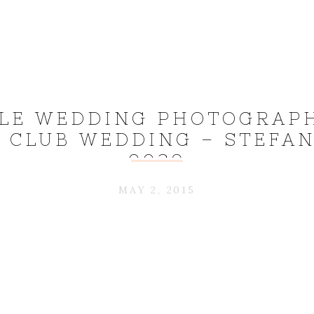
LE WEDDING PHOTOGRAPH
 CLUB WEDDING – STEFAN
0039
MAY 2, 2015