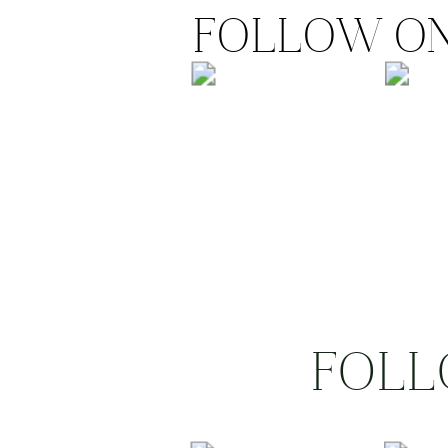
FOLLOW ON
FOLL