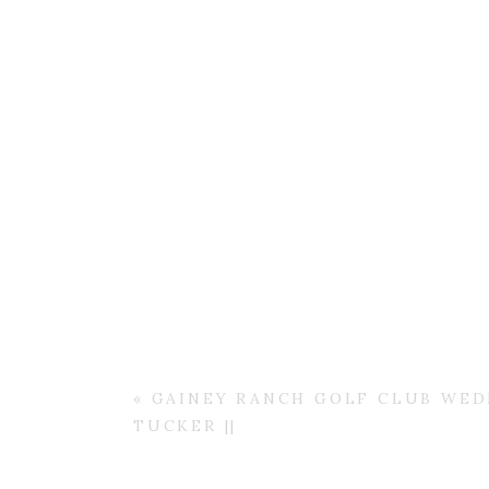
«
GAINEY RANCH GOLF CLUB WEDD
TUCKER ||