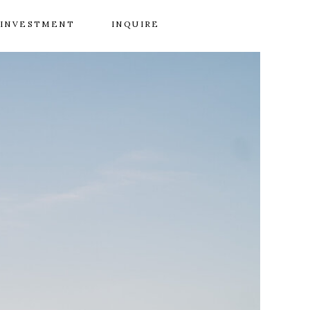
INVESTMENT
INQUIRE