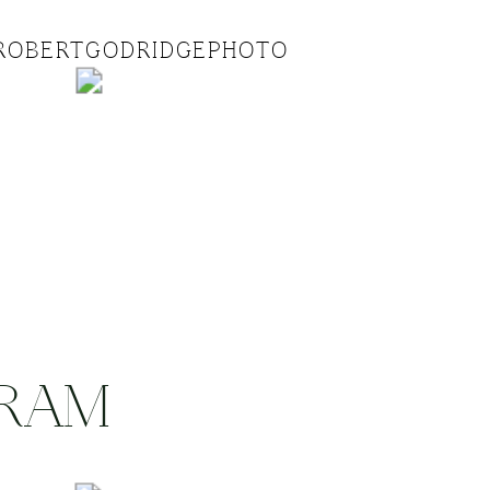
ROBERTGODRIDGEPHOTO
GRAM
.