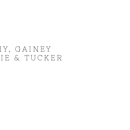
Y, GAINEY
IE & TUCKER