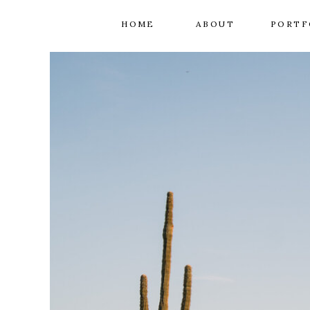
HOME
ABOUT
PORTF