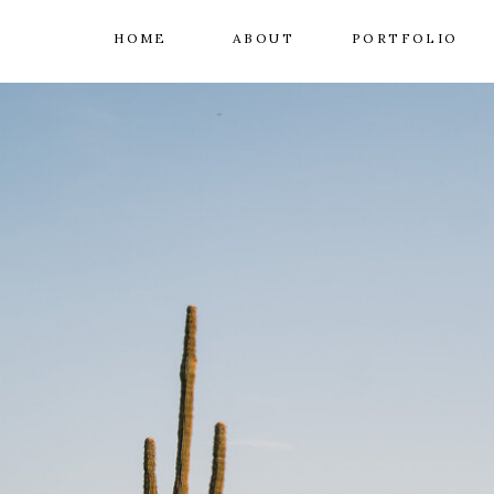
HOME
ABOUT
PORTFOLIO