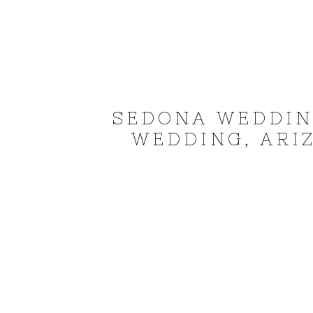
SEDONA WEDDIN
WEDDING, ARI