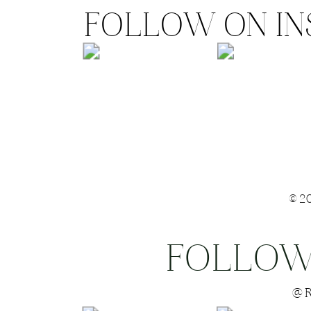
FOLLOW ON I
©2
FOLLOW
Save my name
@R