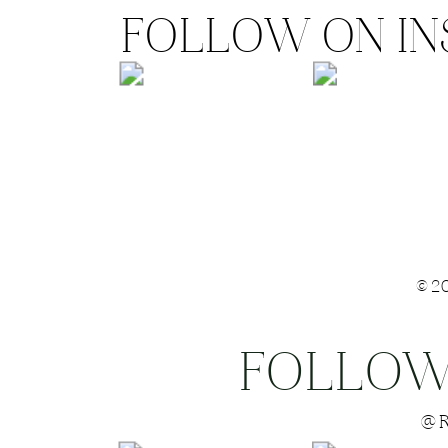
FOLLOW ON I
©2
FOLLOW
Save my name
@R