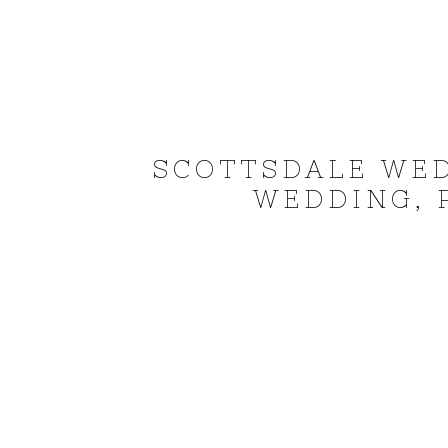
SCOTTSDALE WE
WEDDING, 