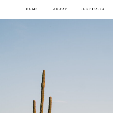
HOME
ABOUT
PORTFOLIO