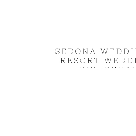
SEDONA WEDDI
RESORT WEDD
PHOTOGRAP