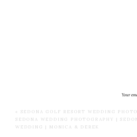
Your ema
«
SEDONA GOLF RESORT WEDDING PHOTO
SEDONA WEDDING PHOTOGRAPHY | SEDO
WEDDING | MONICA & DEREK