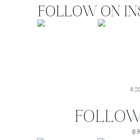
FOLLOW ON I
©2
FOLLOW
Save my name
@R