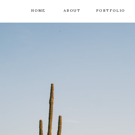
HOME
ABOUT
PORTFOLIO