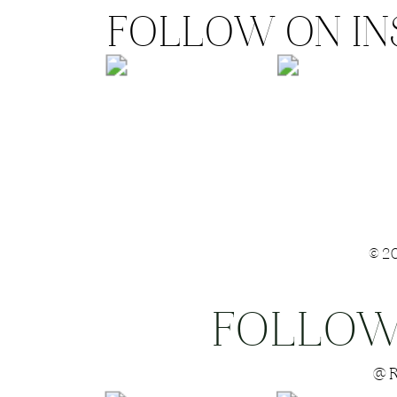
FOLLOW ON I
©2
FOLLOW
Save my name
@R