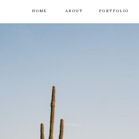
HOME
ABOUT
PORTFOLIO