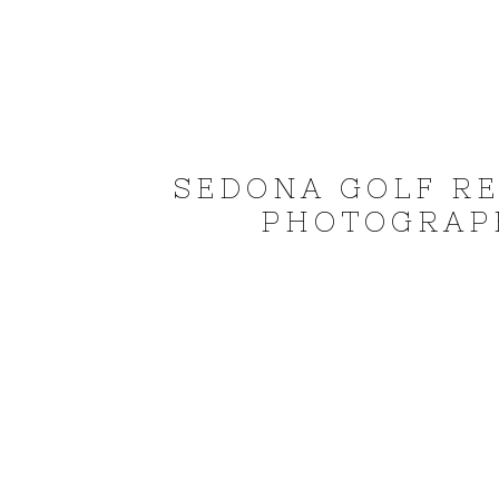
SEDONA GOLF R
PHOTOGRAPH