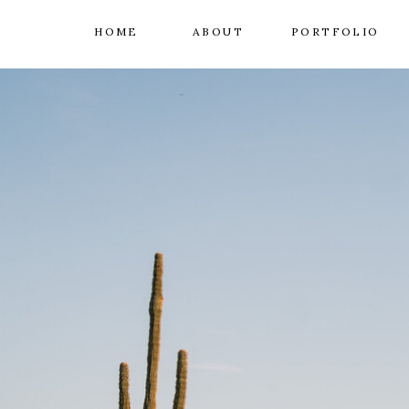
HOME
ABOUT
PORTFOLIO