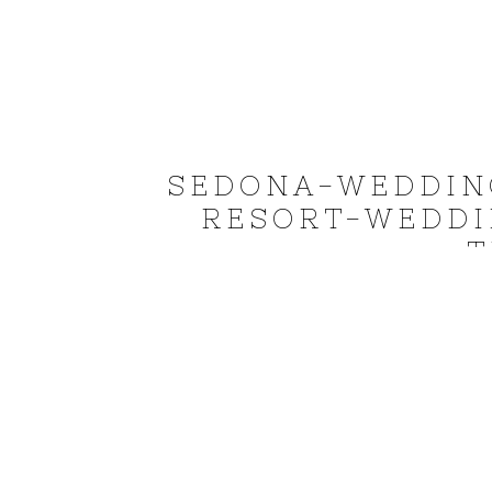
SEDONA-WEDDIN
RESORT-WEDDI
T