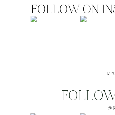
FOLLOW ON I
©2
FOLLOW
Save my name
@R