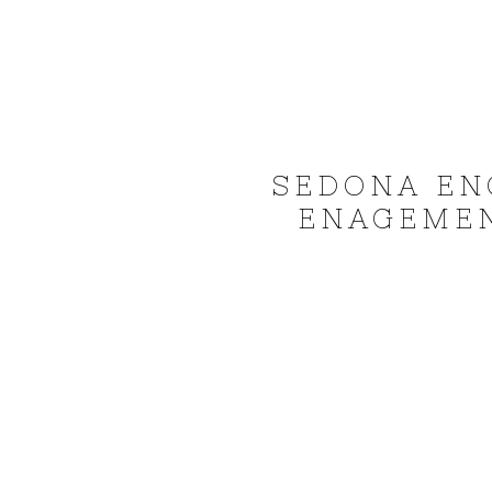
SEDONA EN
ENAGEMEN