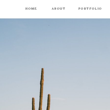
HOME
ABOUT
PORTFOLIO