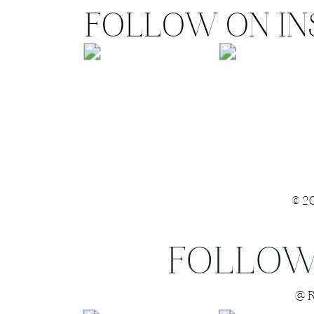
FOLLOW ON I
©2
FOLLOW
Save my name
@R