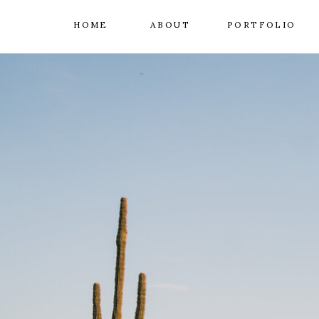
HOME
ABOUT
PORTFOLIO