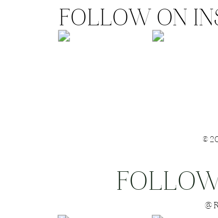
FOLLOW ON I
©2
FOLLOW
Save my name
@R