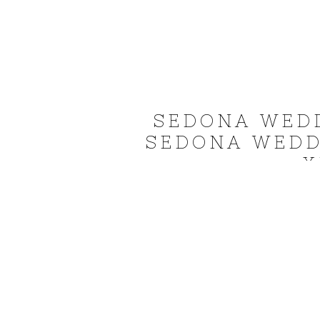
SEDONA WED
SEDONA WEDD
X