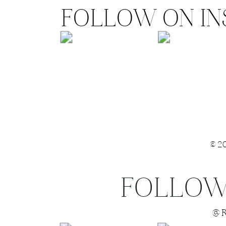
FOLLOW ON I
©2
FOLLOW
Save my name
@R