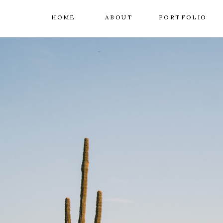
HOME
ABOUT
PORTFOLIO