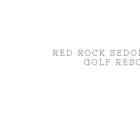
RED ROCK SEDO
GOLF RESO