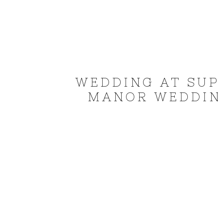
WEDDING AT SUP
MANOR WEDDIN