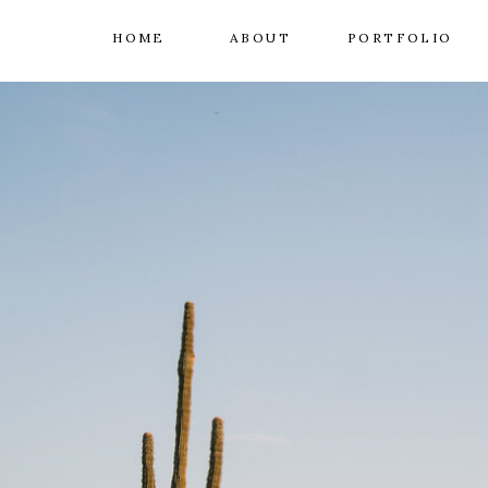
HOME
ABOUT
PORTFOLIO