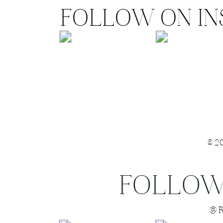
FOLLOW ON I
©2
FOLLOW
Save my name
@R