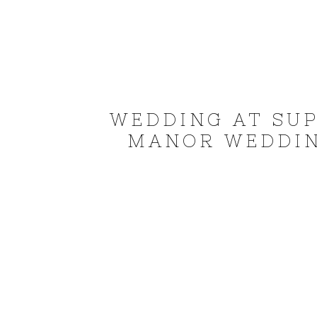
WEDDING AT SUP
MANOR WEDDIN