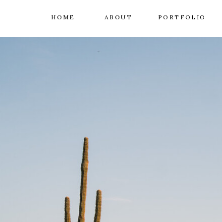
HOME
ABOUT
PORTFOLIO