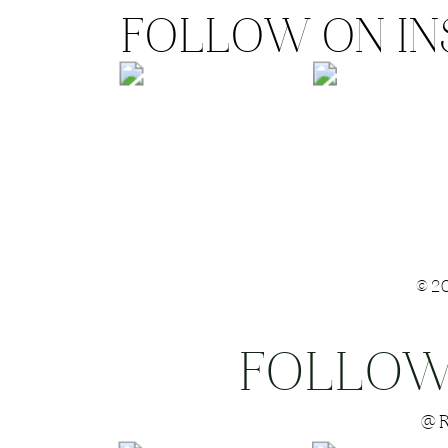
FOLLOW ON I
©2
FOLLOW
Save my name
@R