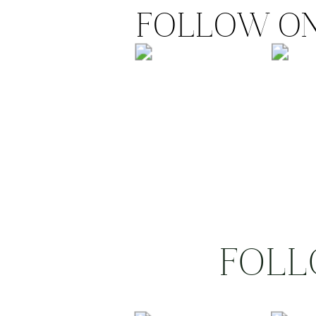
FOLLOW ON
FOLL