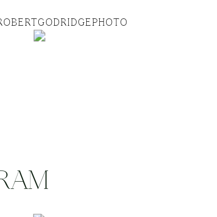
ROBERTGODRIDGEPHOTO
GRAM
.