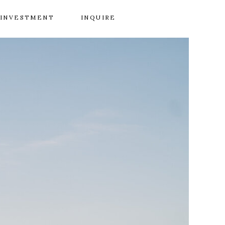
INVESTMENT
INQUIRE