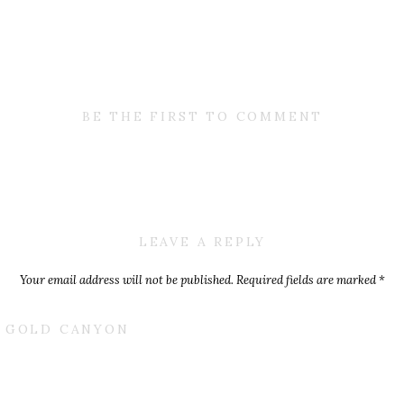
BE THE FIRST TO COMMENT
LEAVE A REPLY
Your email address will not be published.
Required fields are marked
*
Comment
*
T GOLD CANYON