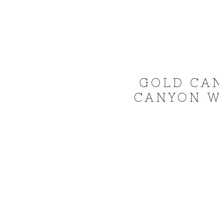
GOLD CA
CANYON W