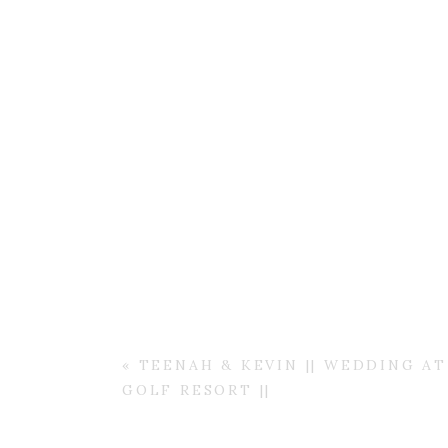
«
TEENAH & KEVIN || WEDDING A
GOLF RESORT ||