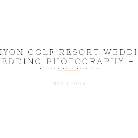
NYON GOLF RESORT WEDDI
EDDING PHOTOGRAPHY –
KEVIN_0022
MAY 1, 2015