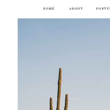
HOME
ABOUT
PORTF