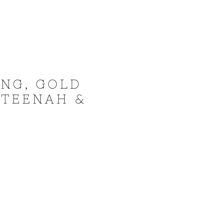
NG, GOLD
 TEENAH &