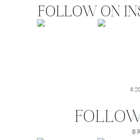
FOLLOW ON I
©2
FOLLOW
Save my name
@R