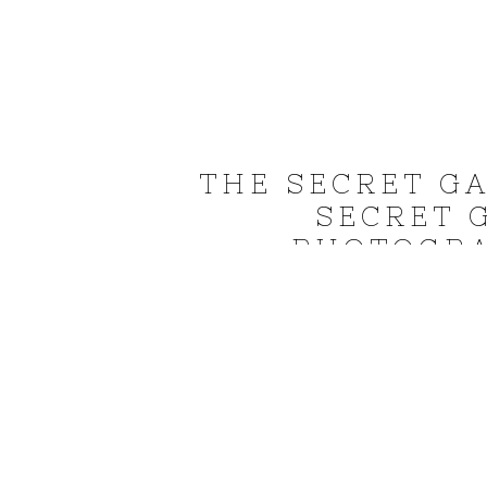
THE SECRET G
SECRET 
PHOTOGRA