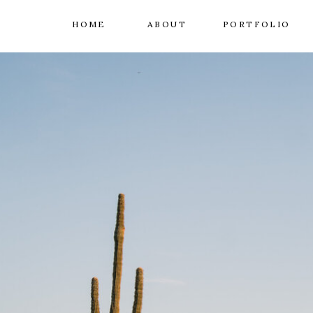
HOME
ABOUT
PORTFOLIO