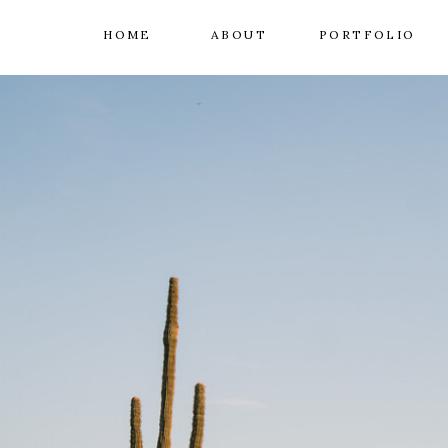
HOME
ABOUT
PORTFOLIO