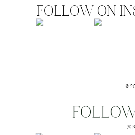
FOLLOW ON I
©2
FOLLOW
Save my name
@R