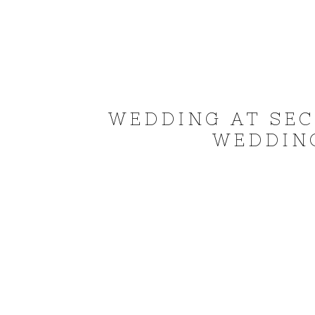
WEDDING AT SEC
WEDDING